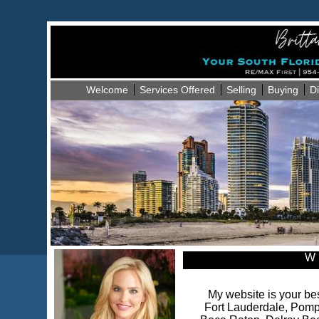
Welcome
Services Offered
Selling
Buying
Di
W 
My website is your bes
Fort Lauderdale, Pomp