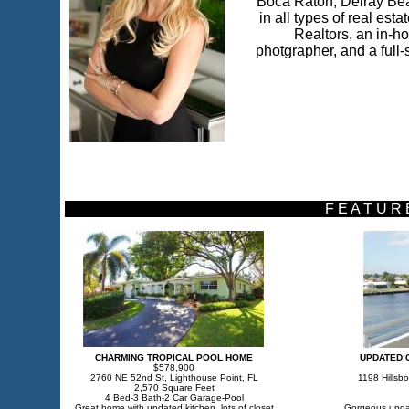
Boca Raton, Delray Bea
in all types of real est
Realtors, an in-ho
photgrapher, and a full-s
F E A T U R
CHARMING TROPICAL POOL HOME
UPDATED 
$578,900
2760 NE 52nd St, Lighthouse Point, FL
1198 Hillsbo
2,570 Square Feet
4 Bed-3 Bath-2 Car Garage-Pool
Great home with updated kitchen, lots of closet
Gorgeous updat