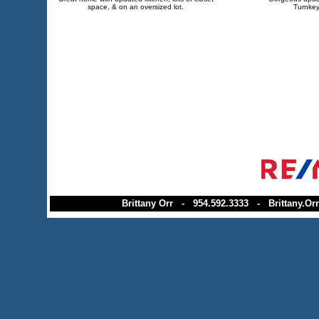
space, & on an oversized lot.
Turnkey
Brittany Orr - 954.592.3333 - Brittany.Orr